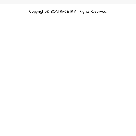
Copyright ©
BOATRACE JP. All Rights Reserved.