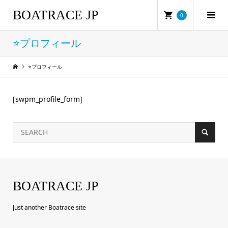
BOATRACE JP
0
⭐プロフィール
⭐プロフィール
[swpm_profile_form]
BOATRACE JP
Just another Boatrace site